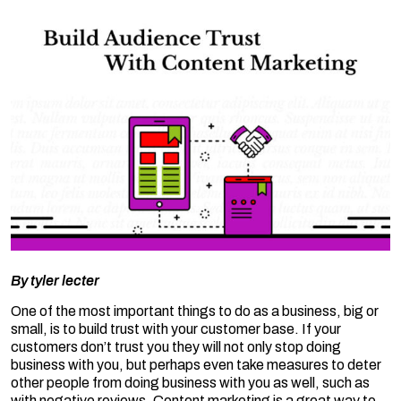
By
tyler lecter
One of the most important things to do as a business, big or
small, is to build trust with your customer base. If your
customers don’t trust you they will not only stop doing
business with you, but perhaps even take measures to deter
other people from doing business with you as well, such as
with negative reviews. Content marketing is a great way to