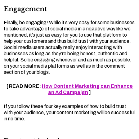
Engagement
Finally, be engaging! While it’s very easy for some businesses
to take advantage of social media in a negative way like we
mentioned, it’s just as easy for you to use that platform to
help your customers and thus build trust with your audience.
Social media users actually really enjoy interacting with
businesses as long as they’re being honest, authentic and
helpful. So be engaging whenever and as much as possible,
on your social media platforms as well as in the comment
section of your blogs.
[ READ MORE:
How Content Marketing can Enhance
an Ad Campaign
]
If you follow these four key examples of how to build trust
with your audience, your content marketing will be successful
in no time.