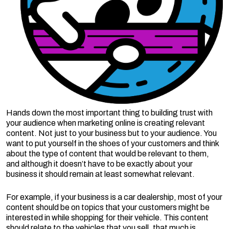
Hands down the most important thing to building trust with
your audience when marketing online is creating relevant
content. Not just to your business but to your audience. You
want to put yourself in the shoes of your customers and think
about the type of content that would be relevant to them,
and although it doesn’t have to be exactly about your
business it should remain at least somewhat relevant.
For example, if your business is a car dealership, most of your
content should be on topics that your customers might be
interested in while shopping for their vehicle. This content
should relate to the vehicles that you sell, that much is