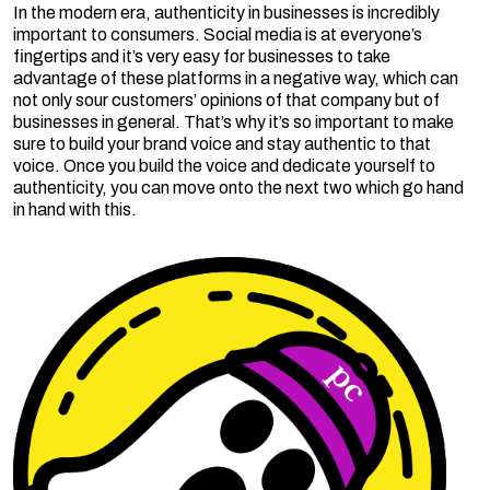
In the modern era, authenticity in businesses is incredibly
important to consumers. Social media is at everyone’s
fingertips and it’s very easy for businesses to take
advantage of these platforms in a negative way, which can
not only sour customers’ opinions of that company but of
businesses in general. That’s why it’s so important to make
sure to build your brand voice and stay authentic to that
voice. Once you build the voice and dedicate yourself to
authenticity, you can move onto the next two which go hand
in hand with this.