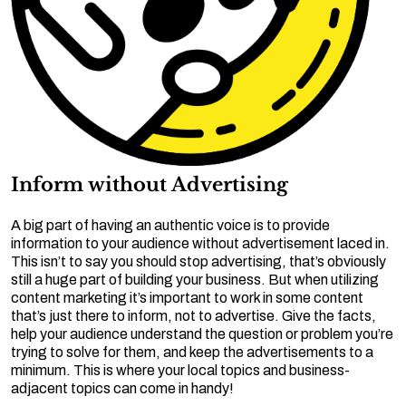
Inform without Advertising
A big part of having an authentic voice is to provide
information to your audience without advertisement laced in.
This isn’t to say you should stop advertising, that’s obviously
still a huge part of building your business. But when utilizing
content marketing it’s important to work in some content
that’s just there to inform, not to advertise. Give the facts,
help your audience understand the question or problem you’re
trying to solve for them, and keep the advertisements to a
minimum. This is where your local topics and business-
adjacent topics can come in handy!