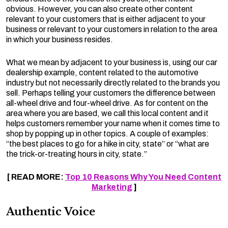
obvious. However, you can also create other content
relevant to your customers that is either adjacent to your
business or relevant to your customers in relation to the area
in which your business resides.
What we mean by adjacent to your business is, using our car
dealership example, content related to the automotive
industry but not necessarily directly related to the brands you
sell. Perhaps telling your customers the difference between
all-wheel drive and four-wheel drive. As for content on the
area where you are based, we call this local content and it
helps customers remember your name when it comes time to
shop by popping up in other topics. A couple of examples:
“the best places to go for a hike in city, state” or “what are
the trick-or-treating hours in city, state.”
[ READ MORE:
Top 10 Reasons Why You Need Content
Marketing
]
Authentic Voice