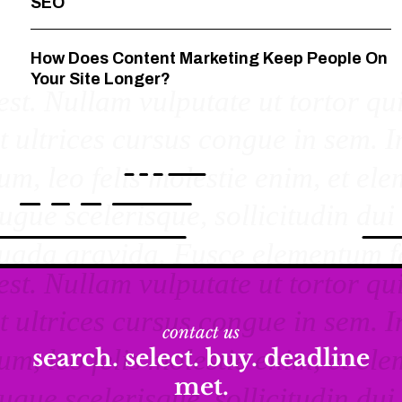
SEO
How Does Content Marketing Keep People On
Your Site Longer?
contact us
search. select. buy. deadline
met.