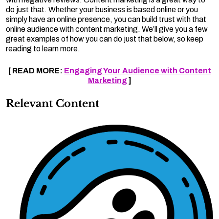
do just that. Whether your business is based online or you
simply have an online presence, you can build trust with that
online audience with content marketing. We’ll give you a few
great examples of how you can do just that below, so keep
reading to learn more.
[ READ MORE:
Engaging Your Audience with Content
Marketing
]
Relevant Content