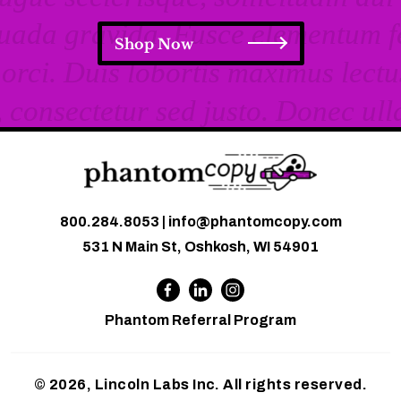
Shop Now
800.284.8053
|
info@phantomcopy.com
531 N Main St, Oshkosh, WI 54901
Phantom Referral Program
© 2026, Lincoln Labs Inc. All rights reserved.