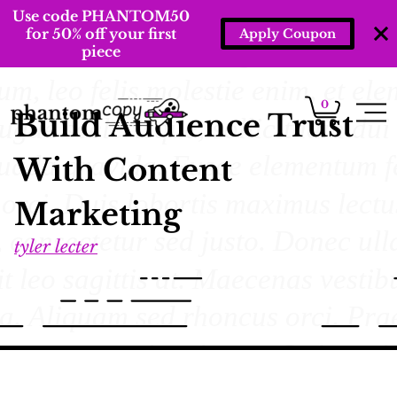
Use code PHANTOM50
for 50% off your first
Apply Coupon
piece
0
Build Audience Trust
With Content
Marketing
tyler lecter