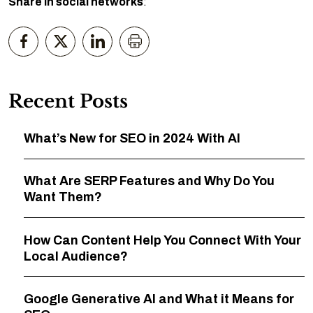
Share in social networks
:
Recent Posts
What’s New for SEO in 2024 With AI
What Are SERP Features and Why Do You
Want Them?
How Can Content Help You Connect With Your
Local Audience?
Google Generative AI and What it Means for