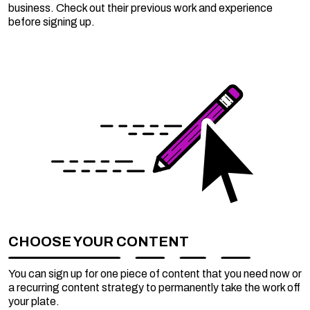
business. Check out their previous work and experience
before signing up.
CHOOSE YOUR CONTENT
You can sign up for one piece of content that you need now or
a recurring content strategy to permanently take the work off
your plate.