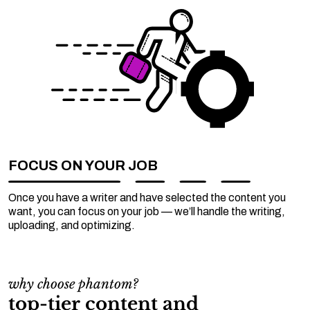
FOCUS ON YOUR JOB
Once you have a writer and have selected the content you
want, you can focus on your job — we’ll handle the writing,
uploading, and optimizing.
why choose phantom?
top-tier content and