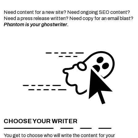
Need content for a new site? Need ongoing SEO content?
Need a press release written? Need copy for an email blast?
Phantom is your ghostwriter.
CHOOSE YOUR WRITER
You get to choose who will write the content for your