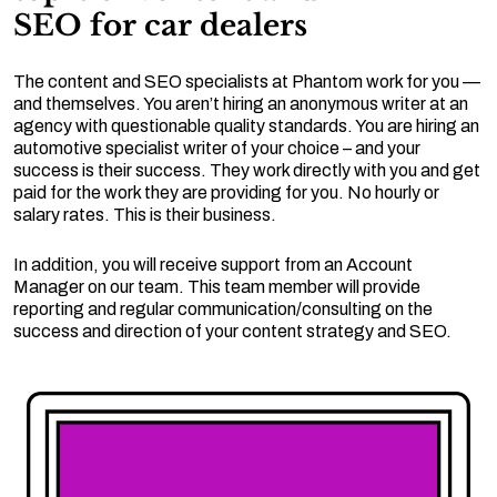
SEO for car dealers
The content and SEO specialists at Phantom work for you —
and themselves. You aren’t hiring an anonymous writer at an
agency with questionable quality standards. You are hiring an
automotive specialist writer of your choice – and your
success is their success. They work directly with you and get
paid for the work they are providing for you. No hourly or
salary rates. This is their business.
In addition, you will receive support from an Account
Manager on our team. This team member will provide
reporting and regular communication/consulting on the
success and direction of your content strategy and SEO.