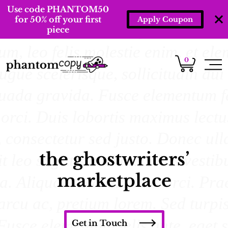
Use code PHANTOM50
for 50% off your first
Apply Coupon
piece
0
the ghostwriters’
marketplace
Get in Touch