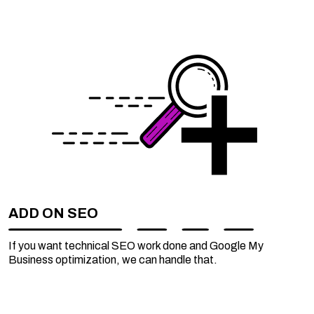
ADD ON SEO
If you want technical SEO work done and Google My
Business optimization, we can handle that.