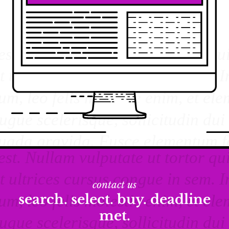
contact us
search. select. buy. deadline
met.