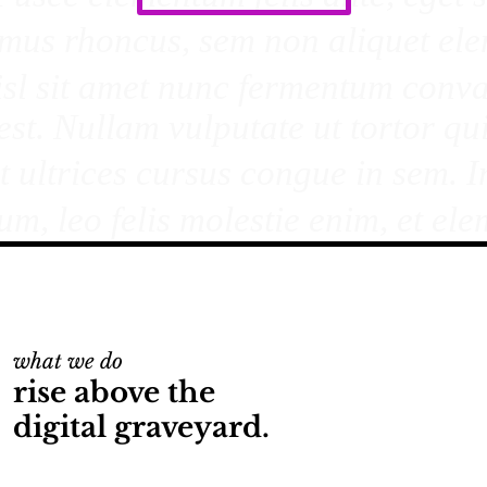
what we do
rise above the
digital graveyard.