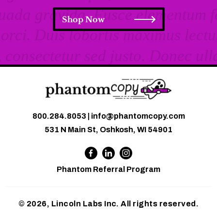
Shop Now
800.284.8053
|
info@phantomcopy.com
531 N Main St, Oshkosh, WI 54901
Phantom Referral Program
© 2026, Lincoln Labs Inc. All rights reserved.