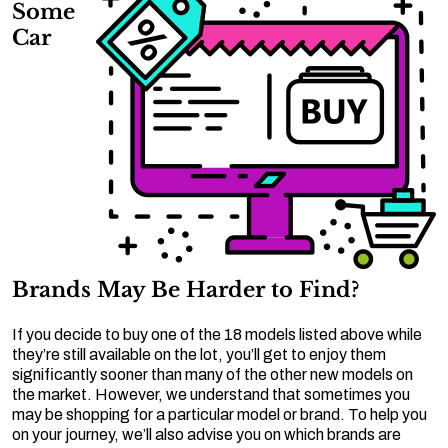
Some
Car
Brands May Be Harder to Find?
If you decide to buy one of the 18 models listed above while
they’re still available on the lot, you’ll get to enjoy them
significantly sooner than many of the other new models on
the market. However, we understand that sometimes you
may be shopping for a particular model or brand. To help you
on your journey, we’ll also advise you on which brands are