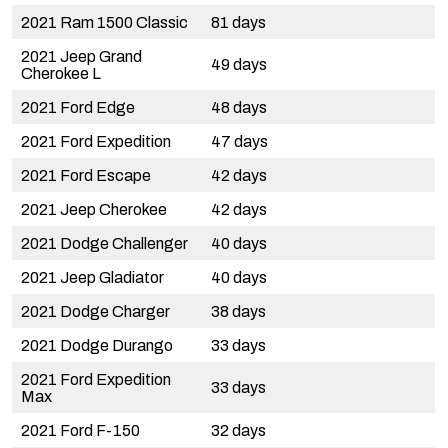
2021 Ram 1500 Classic
81 days
2021 Jeep Grand
49 days
Cherokee L
2021 Ford Edge
48 days
2021 Ford Expedition
47 days
2021 Ford Escape
42 days
2021 Jeep Cherokee
42 days
2021 Dodge Challenger
40 days
2021 Jeep Gladiator
40 days
2021 Dodge Charger
38 days
2021 Dodge Durango
33 days
2021 Ford Expedition
33 days
Max
2021 Ford F-150
32 days