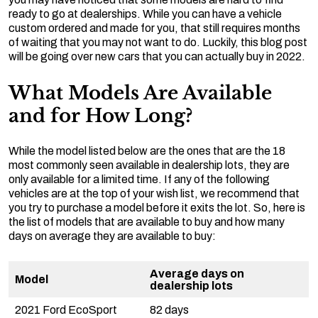
ready to go at dealerships. While you can have a vehicle
custom ordered and made for you, that still requires months
of waiting that you may not want to do. Luckily, this blog post
will be going over new cars that you can actually buy in 2022.
What Models Are Available
and for How Long?
While the model listed below are the ones that are the 18
most commonly seen available in dealership lots, they are
only available for a limited time. If any of the following
vehicles are at the top of your wish list, we recommend that
you try to purchase a model before it exits the lot. So, here is
the list of models that are available to buy and how many
days on average they are available to buy:
Average days on
Model
dealership lots
2021 Ford EcoSport
82 days