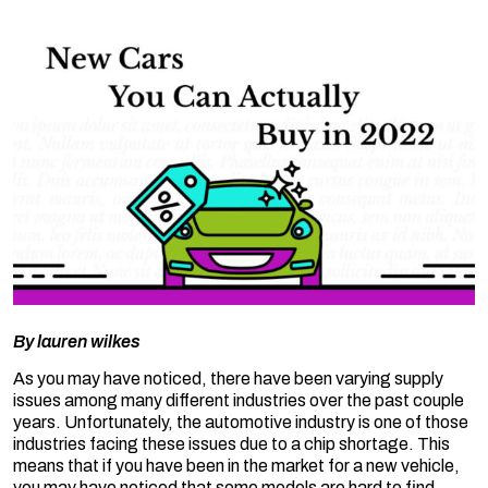
By
lauren wilkes
As you may have noticed, there have been varying supply
issues among many different industries over the past couple
years. Unfortunately, the automotive industry is one of those
industries facing these issues due to a chip shortage. This
means that if you have been in the market for a new vehicle,
you may have noticed that some models are hard to find