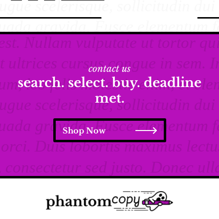
contact us
search. select. buy. deadline
met.
Shop Now