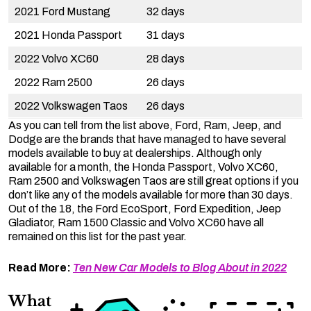
2021 Ford Mustang
32 days
2021 Honda Passport
31 days
2022 Volvo XC60
28 days
2022 Ram 2500
26 days
2022 Volkswagen Taos
26 days
As you can tell from the list above, Ford, Ram, Jeep, and
Dodge are the brands that have managed to have several
models available to buy at dealerships. Although only
available for a month, the Honda Passport, Volvo XC60,
Ram 2500 and Volkswagen Taos are still great options if you
don’t like any of the models available for more than 30 days.
Out of the 18, the Ford EcoSport, Ford Expedition, Jeep
Gladiator, Ram 1500 Classic and Volvo XC60 have all
remained on this list for the past year.
Read More:
Ten New Car Models to Blog About in 2022
What