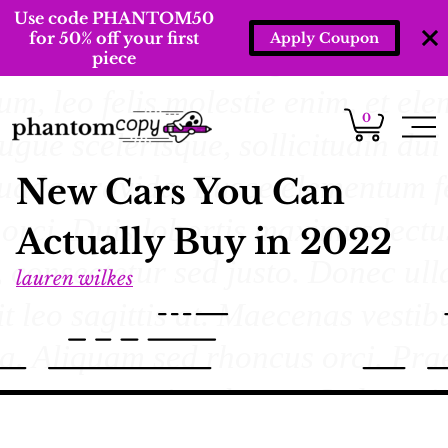
Use code PHANTOM50
for 50% off your first
Apply Coupon
piece
0
New Cars You Can
Actually Buy in 2022
lauren wilkes