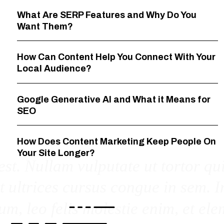
What Are SERP Features and Why Do You
Want Them?
How Can Content Help You Connect With Your
Local Audience?
Google Generative AI and What it Means for
SEO
How Does Content Marketing Keep People On
Your Site Longer?