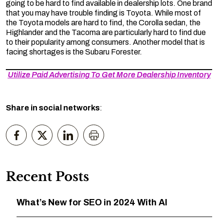
going to be hard to find available in dealership lots. One brand
that you may have trouble finding is Toyota. While most of
the Toyota models are hard to find, the Corolla sedan, the
Highlander and the Tacoma are particularly hard to find due
to their popularity among consumers. Another model that is
facing shortages is the Subaru Forester.
Utilize Paid Advertising To Get More Dealership Inventory
Share in social networks
:
Recent Posts
What’s New for SEO in 2024 With AI