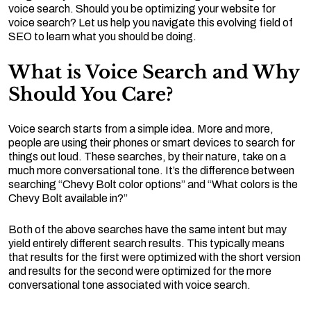
voice search. Should you be optimizing your website for
voice search? Let us help you navigate this evolving field of
SEO to learn what you should be doing.
What is Voice Search and Why
Should You Care?
Voice search starts from a simple idea. More and more,
people are using their phones or smart devices to search for
things out loud. These searches, by their nature, take on a
much more conversational tone. It’s the difference between
searching “Chevy Bolt color options” and “What colors is the
Chevy Bolt available in?”
Both of the above searches have the same intent but may
yield entirely different search results. This typically means
that results for the first were optimized with the short version
and results for the second were optimized for the more
conversational tone associated with voice search.