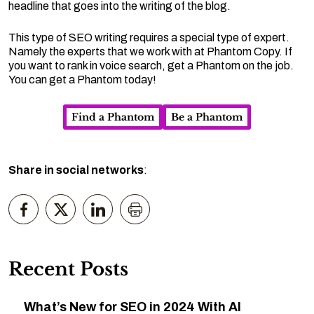
headline that goes into the writing of the blog.
This type of SEO writing requires a special type of expert.
Namely the experts that we work with at Phantom Copy. If
you want to rank in voice search, get a Phantom on the job.
You can get a Phantom today!
Find a Phantom
Be a Phantom
Share in social networks
:
Recent Posts
What’s New for SEO in 2024 With AI