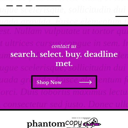
contact us
search. select. buy. deadline
met.
Shop Now