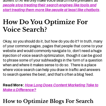
advent of AI will only make voice search more prevalent as
people stop treating their search engines like tools and
start treating them more like people at least like chatbots
.
How Do You Optimize For
Voice Search?
Okay, so you should do it, but how do you do it? In truth, many
of your common pages, pages that people that come to your
website and would commonly navigate to, don’t need a huge
injection of voice search optimization, though it can be good
to phrase some of your subheadings in the form of a question
when and where it makes sense to do so. There is a place
where voice search can help you draw in traffic and answers
to search queries the best, and that’s often a blog feed.
Read More:
How Long Does Content Marketing Take to
Make a Difference?
How to Optimize Blogs For Search