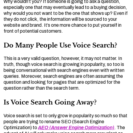
Why wouldn’t you? If someone is going to ask a question,
especially one that may eventually lead to a buying decision,
why would you not want to be the one that shows up? Even if
they do not click, the information will be sourced to your
website and brand. It’s one more chance to put yourself in
front of potential customers.
Do Many People Use Voice Search?
This is a very valid question, however, it may not matter. In
truth, though voice search is growing in popularity, so too is
being conversational with search engines even with written
queries. Moreover, search engines are often assuming the
question and looking for pages that are optimized for the
question rather than the search term.
Is Voice Search Going Away?
Voice search is set to only grow in popularity so much so that
people are trying to rename SEO (Search Engine
Optimization) to
AEO (Answer Engine Optimization)
. The