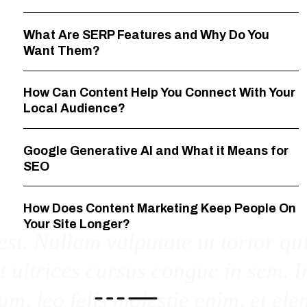
What Are SERP Features and Why Do You
Want Them?
How Can Content Help You Connect With Your
Local Audience?
Google Generative AI and What it Means for
SEO
How Does Content Marketing Keep People On
Your Site Longer?