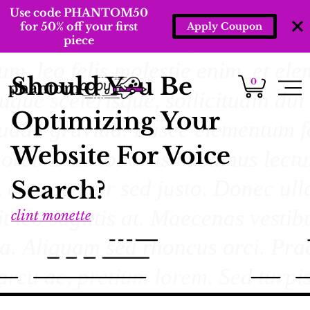
Use code PHANTOM50
for 50% off your first
Apply Coupon
piece
Should You Be
0
Optimizing Your
Website For Voice
Search?
clint monette