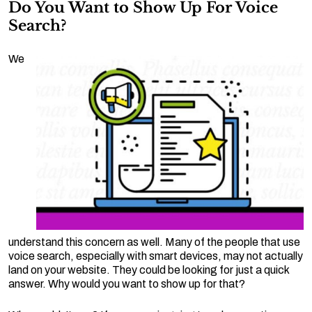
Do You Want to Show Up For Voice
Search?
We
understand this concern as well. Many of the people that use
voice search, especially with smart devices, may not actually
land on your website. They could be looking for just a quick
answer. Why would you want to show up for that?