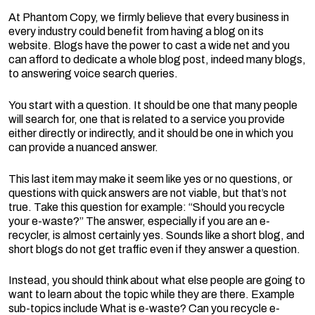
At Phantom Copy, we firmly believe that every business in
every industry could benefit from having a blog on its
website. Blogs have the power to cast a wide net and you
can afford to dedicate a whole blog post, indeed many blogs,
to answering voice search queries.
You start with a question. It should be one that many people
will search for, one that is related to a service you provide
either directly or indirectly, and it should be one in which you
can provide a nuanced answer.
This last item may make it seem like yes or no questions, or
questions with quick answers are not viable, but that’s not
true. Take this question for example: “Should you recycle
your e-waste?” The answer, especially if you are an e-
recycler, is almost certainly yes. Sounds like a short blog, and
short blogs do not get traffic even if they answer a question.
Instead, you should think about what else people are going to
want to learn about the topic while they are there. Example
sub-topics include What is e-waste? Can you recycle e-