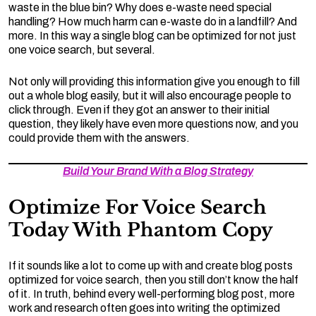
waste in the blue bin? Why does e-waste need special
handling? How much harm can e-waste do in a landfill? And
more. In this way a single blog can be optimized for not just
one voice search, but several.
Not only will providing this information give you enough to fill
out a whole blog easily, but it will also encourage people to
click through. Even if they got an answer to their initial
question, they likely have even more questions now, and you
could provide them with the answers.
Build Your Brand With a Blog Strategy
Optimize For Voice Search
Today With Phantom Copy
If it sounds like a lot to come up with and create blog posts
optimized for voice search, then you still don’t know the half
of it. In truth, behind every well-performing blog post, more
work and research often goes into writing the optimized