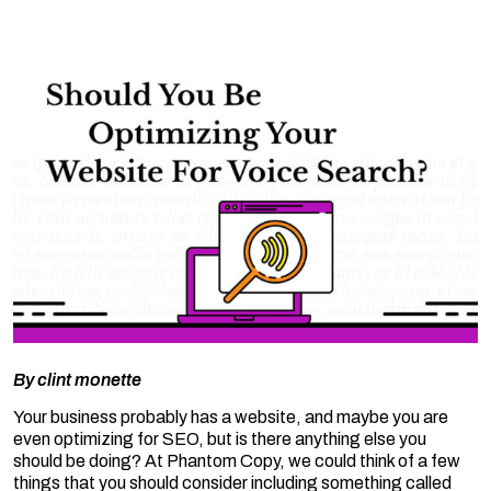
By
clint monette
Your business probably has a website, and maybe you are
even optimizing for SEO, but is there anything else you
should be doing? At Phantom Copy, we could think of a few
things that you should consider including something called