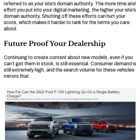
referred to as your site’s domain authority. The more time and
effort you put into your digital marketing, the higher your site’s
domain authority. Shutting off these efforts can hurt your
score, which makes it harder to rank for the terms you care
about.
Future Proof Your Dealership
Continuing to create content about new models, even if you
can’t get them in stock, is still essential. Consumer demand is
still extremely high, and the search volume for these vehicles
mirrors that.