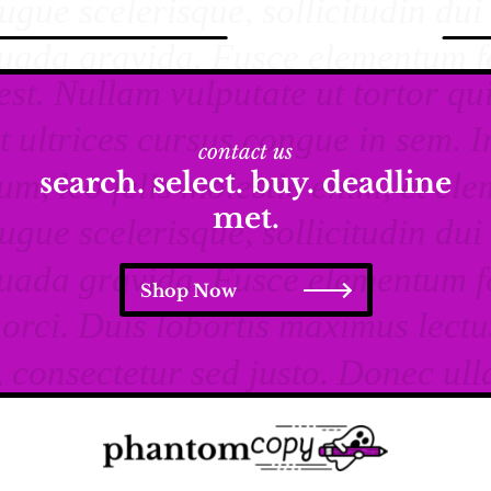
contact us
search. select. buy. deadline
met.
Shop Now