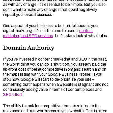
as with any change, it’s essential to be nimble. But you also
don’t want to make any changes that could negatively
impact your overall business.
One aspect of your business to be careful about is your
digital marketing. It’s not the time to cancel
content
marketing and SEO services
. Let’s take a look at why that is.
Domain Authority
If you’ve invested in content marketing and SEO in the past,
the worst thing you can do is shut it off. You already paid the
up-front cost of being competitive in organic search and on
the maps listing with your Google Business Profile. If you
stop now, Google will start to de-prioritize your site –
something that happens when a website is stagnant and not
continuously adding value in terms of content pieces and
SEO effort
.
The ability to rank for competitive terms is related to the
relevance and trustworthiness of your website. This is often