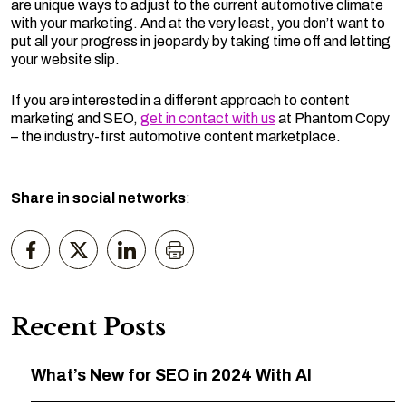
are unique ways to adjust to the current automotive climate
with your marketing. And at the very least, you don’t want to
put all your progress in jeopardy by taking time off and letting
your website slip.
If you are interested in a different approach to content
marketing and SEO,
get in contact with us
at Phantom Copy
– the industry-first automotive content marketplace.
Share in social networks
:
Recent Posts
What’s New for SEO in 2024 With AI