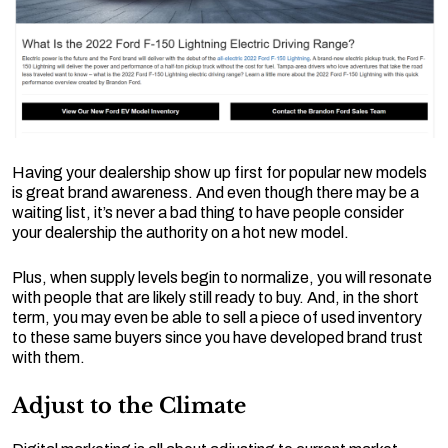
Having your dealership show up first for popular new models
is great brand awareness. And even though there may be a
waiting list, it’s never a bad thing to have people consider
your dealership the authority on a hot new model.
Plus, when supply levels begin to normalize, you will resonate
with people that are likely still ready to buy. And, in the short
term, you may even be able to sell a piece of used inventory
to these same buyers since you have developed brand trust
with them.
Adjust to the Climate