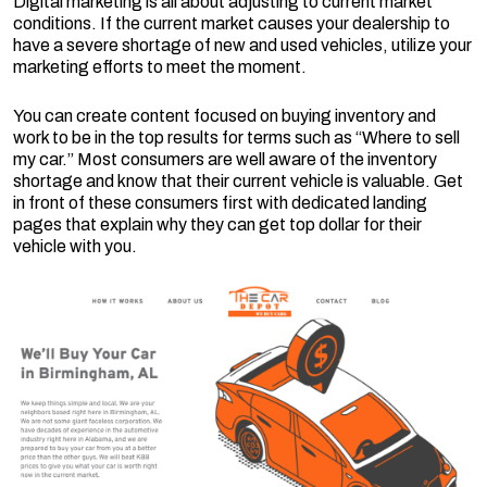
Digital marketing is all about adjusting to current market
conditions. If the current market causes your dealership to
have a severe shortage of new and used vehicles, utilize your
marketing efforts to meet the moment.
You can create content focused on buying inventory and
work to be in the top results for terms such as “Where to sell
my car.” Most consumers are well aware of the inventory
shortage and know that their current vehicle is valuable. Get
in front of these consumers first with dedicated landing
pages that explain why they can get top dollar for their
vehicle with you.