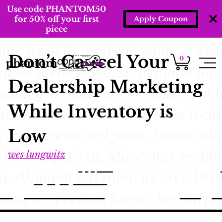
Use code PHANTOM50
for 50% off your first
Apply Coupon
piece
Don’t Cancel Your
0
Dealership Marketing
While Inventory is
Low
wes lungwitz