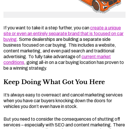
If you want to take it a step further, you can
create a unique
site or even an entirely separate brand that is focused on car
buying
. Some dealerships are building a separate side
business focused on car buying. This includes a website,
content marketing, and even paid search and traditional
advertising. To fully take advantage of
current market
conditions
, going all-in on a car buying location has proven to
be a winning strategy.
Keep Doing What Got You Here
It’s always easy to overreact and cancel marketing services
when you have car buyers knocking down the doors for
vehicles you don’t even have in stock.
But you need to consider the consequences of shutting off
services – especially with SEO and content marketing. There