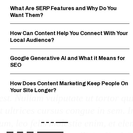
What Are SERP Features and Why Do You
Want Them?
How Can Content Help You Connect With Your
Local Audience?
Google Generative AI and What it Means for
SEO
How Does Content Marketing Keep People On
Your Site Longer?