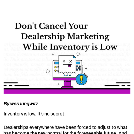
By
wes lungwitz
Inventory is low. It’s no secret.
Dealerships everywhere have been forced to adjust to what
has become the new normal for the foreseeable future. And