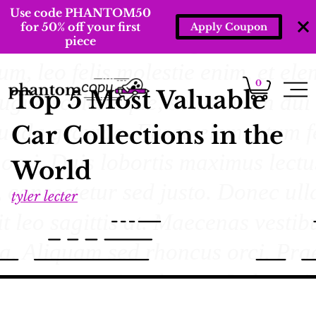
Use code PHANTOM50
for 50% off your first
Apply Coupon
piece
0
Top 5 Most Valuable
Car Collections in the
World
tyler lecter