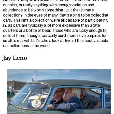
or coins, or really anything with enough variation and
abundance to be worth something. But the ultimate
collection? In the eyes of many, that’s going to be collecting
cars. This isn’t a collection we’re all capable of participating
in, as cars are typically a lot more expensive than State
quarters or a bottle of beer. Those who are lucky enough to
collect them, though, certainly build impressive empires for
us all to marvel. Let’s take a look at five of the most valuable
car collections in the world.
Jay Leno