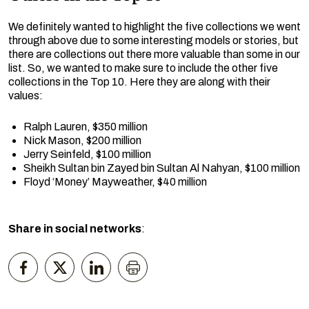
We definitely wanted to highlight the five collections we went
through above due to some interesting models or stories, but
there are collections out there more valuable than some in our
list. So, we wanted to make sure to include the other five
collections in the Top 10. Here they are along with their
values:
Ralph Lauren, $350 million
Nick Mason, $200 million
Jerry Seinfeld, $100 million
Sheikh Sultan bin Zayed bin Sultan Al Nahyan, $100 million
Floyd ‘Money’ Mayweather, $40 million
Share in social networks
: