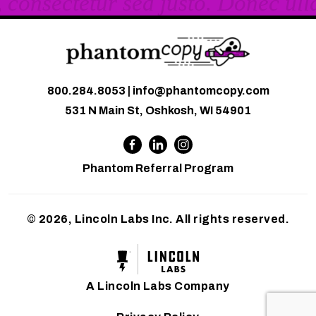
800.284.8053
|
info@phantomcopy.com
531 N Main St, Oshkosh, WI 54901
Phantom Referral Program
© 2026, Lincoln Labs Inc. All rights reserved.
A Lincoln Labs Company