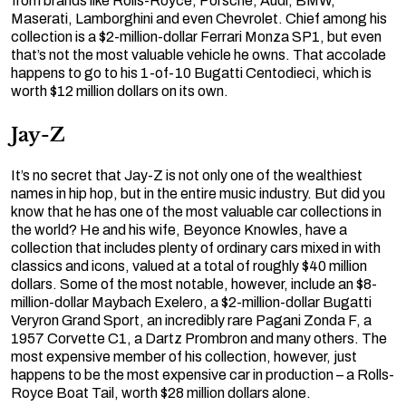
from brands like Rolls-Royce, Porsche, Audi, BMW,
Maserati, Lamborghini and even Chevrolet. Chief among his
collection is a $2-million-dollar Ferrari Monza SP1, but even
that’s not the most valuable vehicle he owns. That accolade
happens to go to his 1-of-10 Bugatti Centodieci, which is
worth $12 million dollars on its own.
Jay-Z
It’s no secret that Jay-Z is not only one of the wealthiest
names in hip hop, but in the entire music industry. But did you
know that he has one of the most valuable car collections in
the world? He and his wife, Beyonce Knowles, have a
collection that includes plenty of ordinary cars mixed in with
classics and icons, valued at a total of roughly $40 million
dollars. Some of the most notable, however, include an $8-
million-dollar Maybach Exelero, a $2-million-dollar Bugatti
Veryron Grand Sport, an incredibly rare Pagani Zonda F, a
1957 Corvette C1, a Dartz Prombron and many others. The
most expensive member of his collection, however, just
happens to be the most expensive car in production – a Rolls-
Royce Boat Tail, worth $28 million dollars alone.