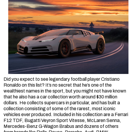
Did you expect to see legendary football player Cristiano
Ronaldo on this list? It’s no secret that he’s one of the
wealthiest names in the sport, but you might not have known
that he also has a car collection worth around $30 million
dollars. He collects supercars in particular, and has built a
collection consisting of some of the rarest, most iconic
vehicles ever produced. Included in his collection are a Ferrari
F12 TDF, Bugatti Veyron Sport Vitesse, McLaren Senna,
Mercedes-Benz G-Wagon Brabus and dozens of others