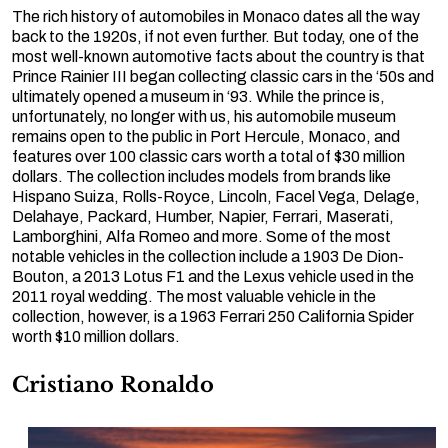
The rich history of automobiles in Monaco dates all the way
back to the 1920s, if not even further. But today, one of the
most well-known automotive facts about the country is that
Prince Rainier III began collecting classic cars in the ‘50s and
ultimately opened a museum in ‘93. While the prince is,
unfortunately, no longer with us, his automobile museum
remains open to the public in Port Hercule, Monaco, and
features over 100 classic cars worth a total of $30 million
dollars. The collection includes models from brands like
Hispano Suiza, Rolls-Royce, Lincoln, Facel Vega, Delage,
Delahaye, Packard, Humber, Napier, Ferrari, Maserati,
Lamborghini, Alfa Romeo and more. Some of the most
notable vehicles in the collection include a 1903 De Dion-
Bouton, a 2013 Lotus F1 and the Lexus vehicle used in the
2011 royal wedding. The most valuable vehicle in the
collection, however, is a 1963 Ferrari 250 California Spider
worth $10 million dollars.
Cristiano Ronaldo