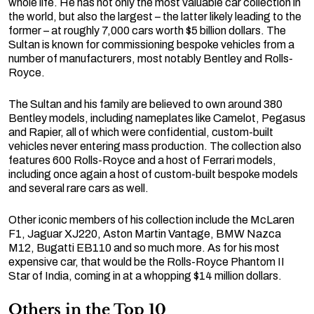
whole life. He has not only the most valuable car collection in
the world, but also the largest – the latter likely leading to the
former – at roughly 7,000 cars worth $5 billion dollars. The
Sultan is known for commissioning bespoke vehicles from a
number of manufacturers, most notably Bentley and Rolls-
Royce.
The Sultan and his family are believed to own around 380
Bentley models, including nameplates like Camelot, Pegasus
and Rapier, all of which were confidential, custom-built
vehicles never entering mass production. The collection also
features 600 Rolls-Royce and a host of Ferrari models,
including once again a host of custom-built bespoke models
and several rare cars as well.
Other iconic members of his collection include the McLaren
F1, Jaguar XJ220, Aston Martin Vantage, BMW Nazca
M12, Bugatti EB110 and so much more. As for his most
expensive car, that would be the Rolls-Royce Phantom II
Star of India, coming in at a whopping $14 million dollars.
Others in the Top 10