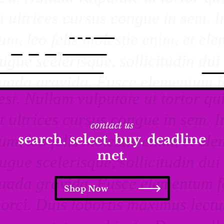
contact us
search. select. buy. deadline
met.
Shop Now