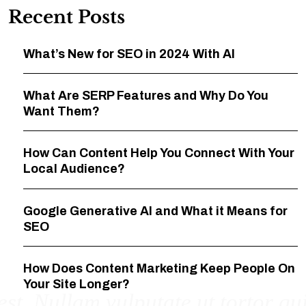
Recent Posts
What’s New for SEO in 2024 With AI
What Are SERP Features and Why Do You
Want Them?
How Can Content Help You Connect With Your
Local Audience?
Google Generative AI and What it Means for
SEO
How Does Content Marketing Keep People On
Your Site Longer?