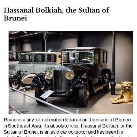
Hassanal Bolkiah, the Sultan of
Brunei
Brunei is a tiny, oil-rich nation located on the island of Borneo
in Southeast Asia. Its absolute ruler, Hassanal Bolkiah, or the
Sultan of Brunei, is an avid car collector and has been his