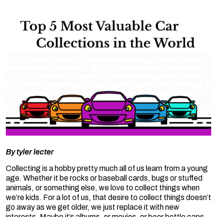
By
tyler lecter
Collecting is a hobby pretty much all of us learn from a young
age. Whether it be rocks or baseball cards, bugs or stuffed
animals, or something else, we love to collect things when
we’re kids. For a lot of us, that desire to collect things doesn’t
go away as we get older, we just replace it with new
interests. Maybe it’s albums, or movies, or beer bottle caps,