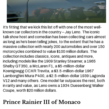
It’s fitting that we kick this list off with one of the most well-
known car collectors in the country – Jay Leno. The iconic
talk show host and comedian has been collecting cars almost
as long as he’s been telling jokes, to the extent that he has a
massive collection with nearly 200 automobiles and over 150
motorcycles combined to value $100 million dollars. The
collection includes classics, icons, antiques and more,
including models like the 1909 Stanley Steamer, a 1965
Shelby GT350, a McLaren F1, a $5-million-dollar
Koenigsegg CCXR Trevita, a $3.5-million-dollar 1967
Lamborghini Miura P400, a $2.5-million-dollar 1939 Lagonda
V12 and many others. One model far outpaces the rest, both
in rarity and value, as Leno owns a 1934 Duesenberg Walker
Coupe, worth $20 million dollars.
Prince Rainier III of Monaco