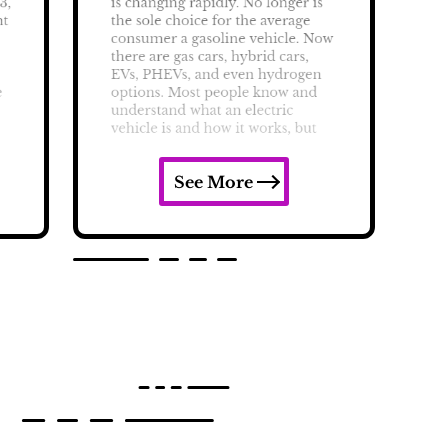
See More