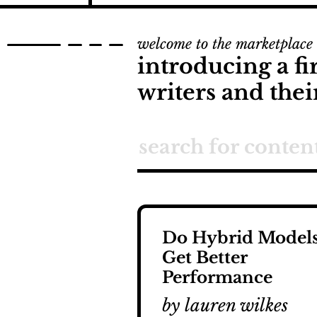
welcome to the marketplace
introducing a fi
writers and thei
Do Hybrid Model
Get Better
Performance
by lauren wilkes