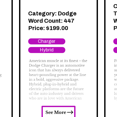
C
Category:
Dodge
T
Word Count: 447
W
Price:
$
199.00
P
Charger
Hybrid
See More