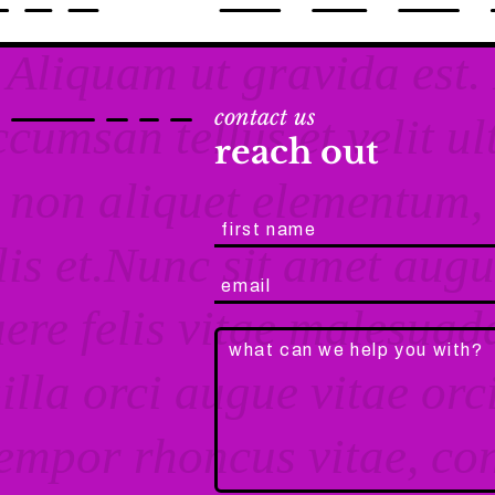
contact us
reach out