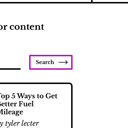
or content
Search
op 5 Ways to Get
etter Fuel
ileage
y tyler lecter