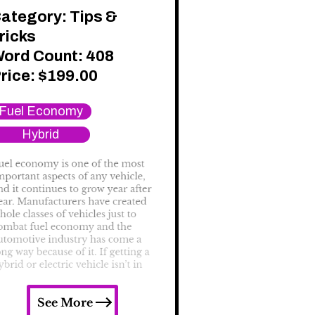
ategory:
Tips &
ricks
ord Count: 408
rice:
$
199.00
Fuel Economy
Hybrid
See More