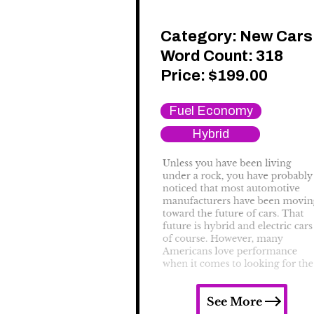
Category:
New Cars
Word Count: 318
Price:
$
199.00
Fuel Economy
Hybrid
See More