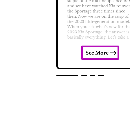
See More