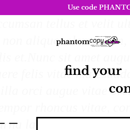
Use code PHANTOM5
find your
con