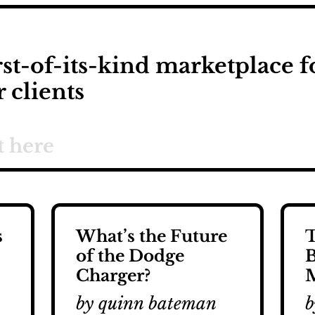
rst-of-its-kind marketplace f
r clients
s
What’s the Future
T
of the Dodge
B
Charger?
M
by quinn bateman
b