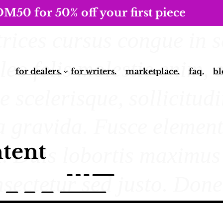
0 for 50% off your first piece
for dealers.
for writers.
marketplace.
faq.
bl
tent