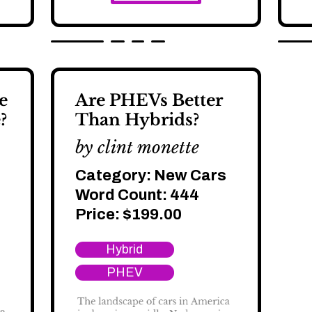
e
Are PHEVs Better
?
Than Hybrids?
by clint monette
Category:
New Cars
Word Count: 444
Price:
$
199.00
Hybrid
PHEV