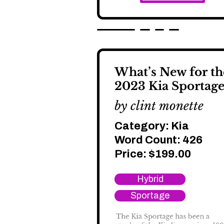
What’s New for th
2023 Kia Sportage
by clint monette
Category:
Kia
Word Count: 426
Price:
$
199.00
Hybrid
Sportage