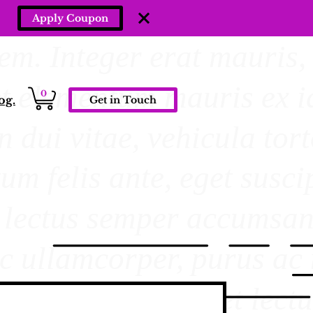
Apply Coupon
0
og.
Get in Touch