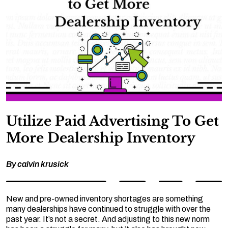
Utilize Paid Advertising To Get
More Dealership Inventory
By
calvin krusick
New and pre-owned inventory shortages are something
many dealerships have continued to struggle with over the
past year. It’s not a secret. And adjusting to this new norm