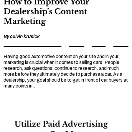
How to Improve Your
Dealership’s Content
Marketing
By
calvin krusick
Having good automotive content on your site and in your
marketing is crucial when it comes to selling cars. People
research, ask questions, continue to research, and much
more before they ultimately decide to purchase a car. As a
dealership, your goal should be to get in front of car buyers at
many points in…