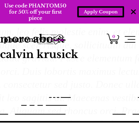
Use code PHANTOM50
for 50% off your first
Apply Coupon
piece
more about
0
calvin krusick