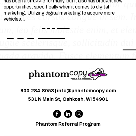
has been a struggle for many, but it also has brought new
opportunities, specifically when it comes to digital
marketing. Utilizing digital marketing to acquire more
vehicles…
800.284.8053
|
info@phantomcopy.com
531 N Main St, Oshkosh, WI 54901
Phantom Referral Program