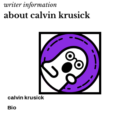
writer information
about calvin krusick
calvin krusick
Bio