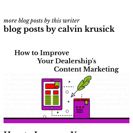
more blog posts by this writer
blog posts by calvin krusick