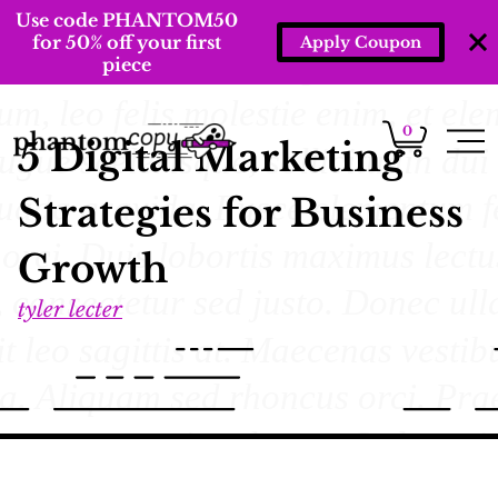
Use code PHANTOM50
for 50% off your first
Apply Coupon
piece
0
5 Digital Marketing
Strategies for Business
Growth
tyler lecter