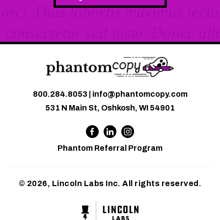
800.284.8053
|
info@phantomcopy.com
531 N Main St, Oshkosh, WI 54901
Phantom Referral Program
© 2026, Lincoln Labs Inc. All rights reserved.