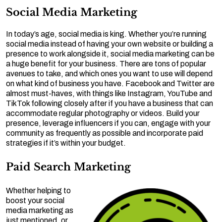
Social Media Marketing
In today’s age, social media is king. Whether you’re running
social media instead of having your own website or building a
presence to work alongside it, social media marketing can be
a huge benefit for your business. There are tons of popular
avenues to take, and which ones you want to use will depend
on what kind of business you have. Facebook and Twitter are
almost must-haves, with things like Instagram, YouTube and
TikTok following closely after if you have a business that can
accommodate regular photography or videos. Build your
presence, leverage influencers if you can, engage with your
community as frequently as possible and incorporate paid
strategies if it’s within your budget.
Paid Search Marketing
Whether helping to
boost your social
media marketing as
just mentioned, or