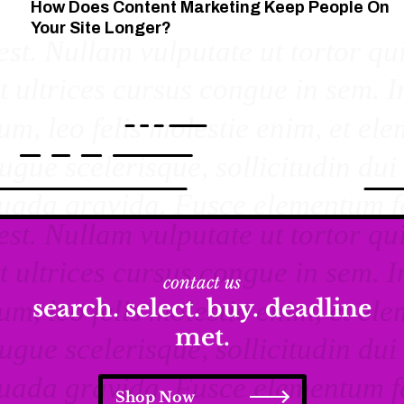
How Does Content Marketing Keep People On
Your Site Longer?
contact us
search. select. buy. deadline
met.
Shop Now