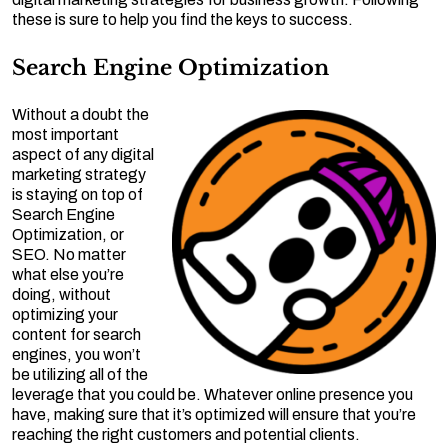
these is sure to help you find the keys to success.
Search Engine Optimization
Without a doubt the
most important
aspect of any digital
marketing strategy
is staying on top of
Search Engine
Optimization, or
SEO. No matter
what else you’re
doing, without
optimizing your
content for search
engines, you won’t
be utilizing all of the
leverage that you could be. Whatever online presence you
have, making sure that it’s optimized will ensure that you’re
reaching the right customers and potential clients.