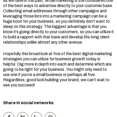
as we have in the past, email marketing is still considered one
of the best ways to advertise directly to your customer base.
Collecting email addresses through other campaigns and
leveraging those lists into a marketing campaign can be a
huge boon for your business, so you definitely don’t want to
sleep on this strategy. The biggest advantage is that you
know it’s going directly to your customers, so you can utilize it
to build a rapport with that base and develop life-long client
relationships unlike almost any other avenue.
Hopefully this broad look at five of the best digital marketing
strategies you can utilize for business growth today is
helpful. Dig more in depth into each and determine which are
going to be right for your business. You might only need to
use one if you’re a small business or perhaps all five.
Regardless, good luck building your brand, we can’t wait to
see you succeed!
Share in social networks
: