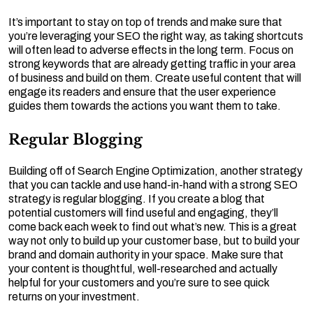
It’s important to stay on top of trends and make sure that
you’re leveraging your SEO the right way, as taking shortcuts
will often lead to adverse effects in the long term. Focus on
strong keywords that are already getting traffic in your area
of business and build on them. Create useful content that will
engage its readers and ensure that the user experience
guides them towards the actions you want them to take.
Regular Blogging
Building off of Search Engine Optimization, another strategy
that you can tackle and use hand-in-hand with a strong SEO
strategy is regular blogging. If you create a blog that
potential customers will find useful and engaging, they’ll
come back each week to find out what’s new. This is a great
way not only to build up your customer base, but to build your
brand and domain authority in your space. Make sure that
your content is thoughtful, well-researched and actually
helpful for your customers and you’re sure to see quick
returns on your investment.