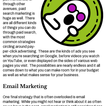
through other
avenues, paid
search marketing is
huge as well. There
are all different kinds
of things you can do
through paid search,
with the most
common strategies
circling around pay-
per-click advertising. These are the kinds of ads you see
when you’re searching on Google, before videos you watch
on YouTube, or even displayed on the sides of various web
pages you visit. The possibilities are nearly endless and it all
comes down to what you can make room for in your budget
as well as what makes sense for your business.
Email Marketing
One final strategy that is often overlooked is email
marketing. While you might not hear or think about it as often