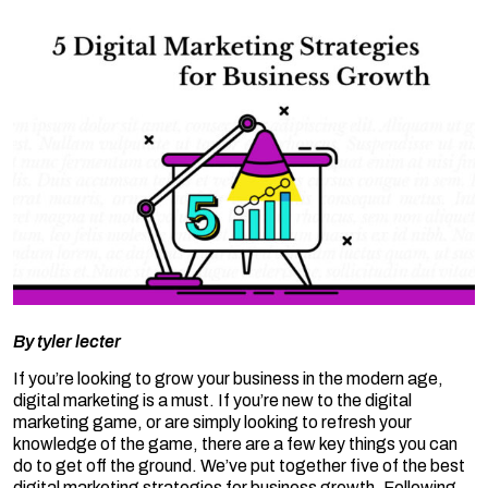
By
tyler lecter
If you’re looking to grow your business in the modern age,
digital marketing is a must. If you’re new to the digital
marketing game, or are simply looking to refresh your
knowledge of the game, there are a few key things you can
do to get off the ground. We’ve put together five of the best
digital marketing strategies for business growth. Following