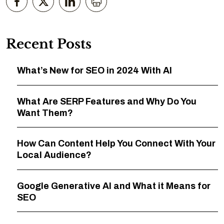
Recent Posts
What’s New for SEO in 2024 With AI
What Are SERP Features and Why Do You
Want Them?
How Can Content Help You Connect With Your
Local Audience?
Google Generative AI and What it Means for
SEO