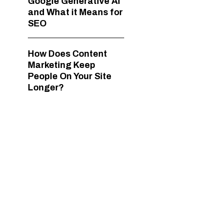
Google Generative AI
and What it Means for
SEO
How Does Content
Marketing Keep
People On Your Site
Longer?