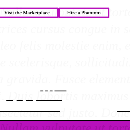
Visit the Marketplace
Hire a Phantom