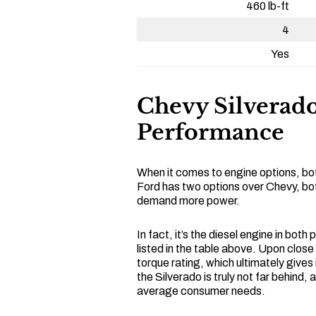
460 lb-ft
4
Yes
Chevy Silverado
Performance
When it comes to engine options, bot
Ford has two options over Chevy, bot
demand more power.
In fact, it’s the diesel engine in both
listed in the table above. Upon close
torque rating, which ultimately gives
the Silverado is truly not far behind,
average consumer needs.