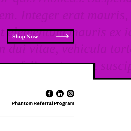
Shop Now
Phantom Referral Program