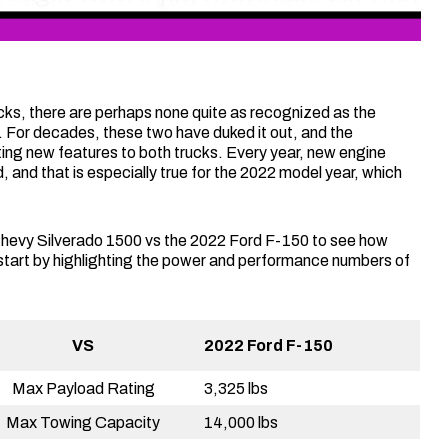
ucks, there are perhaps none quite as recognized as the
 For decades, these two have duked it out, and the
ting new features to both trucks. Every year, new engine
d, and that is especially true for the 2022 model year, which
 Chevy Silverado 1500 vs the 2022 Ford F-150 to see how
 start by highlighting the power and performance numbers of
VS
2022 Ford F-150
Max Payload Rating
3,325 lbs
Max Towing Capacity
14,000 lbs