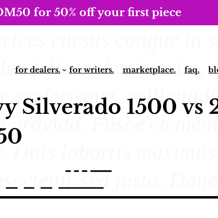
0 for 50% off your first piece
for dealers.
for writers.
marketplace.
faq.
bl
y Silverado 1500 vs 
50