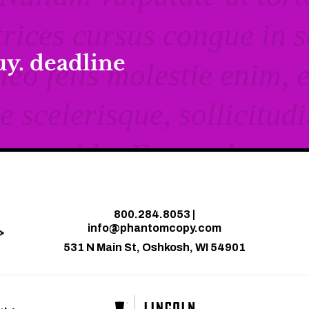
buy. deadline
800.284.8053
|
info@phantomcopy.com
531 N Main St, Oshkosh, WI 54901