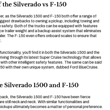
 the Silverado vs F-150
r, as the Silverado 1500 and F-150 both offer a range of
iggest drawbacks to owning a pickup, including towing and
 safety. Both of the trucks can be equipped with features
nce trailer weight and a backup assist system that eliminates
ailer. The F-150 even offers onboard scales to ensure that
t.
functionality, you’ll find it in both the Silverado 1500 and the
ving through its latest Super Cruise technology that allows
d with other intelligent safety features. The same can be said
150 with their own unique system, dubbed Ford BlueCruise.
e Silverado 1500 and F-150
 back, the Silverado 1500 and F-150 have been fierce
re still neck and neck. With similar functionalities and
o pickups ultimately becomes a matter of personal preference.