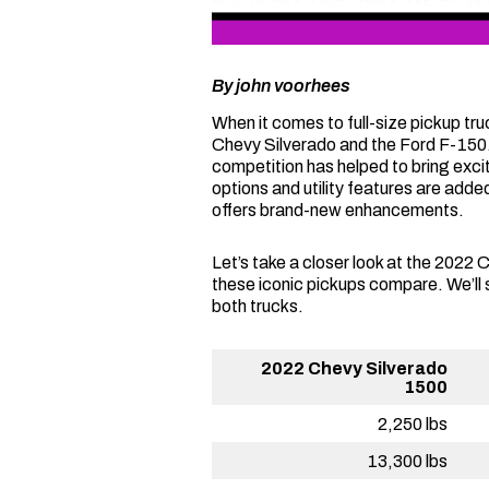
By
john voorhees
When it comes to full-size pickup tr
Chevy Silverado and the Ford F-150.
competition has helped to bring exci
options and utility features are adde
offers brand-new enhancements.
Let’s take a closer look at the 2022
these iconic pickups compare. We’ll
both trucks.
2022 Chevy Silverado
1500
2,250 lbs
13,300 lbs