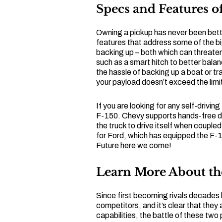
Specs and Features of
Owning a pickup has never been bette
features that address some of the b
backing up – both which can threaten
such as a smart hitch to better bala
the hassle of backing up a boat or tr
your payload doesn’t exceed the limi
If you are looking for any self-driving 
F-150. Chevy supports hands-free dri
the truck to drive itself when couple
for Ford, which has equipped the F-
Future here we come!
Learn More About th
Since first becoming rivals decades
competitors, and it’s clear that they a
capabilities, the battle of these tw