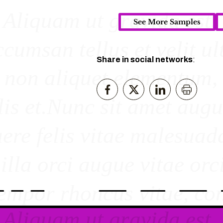
See More Samples
Share in social networks
: