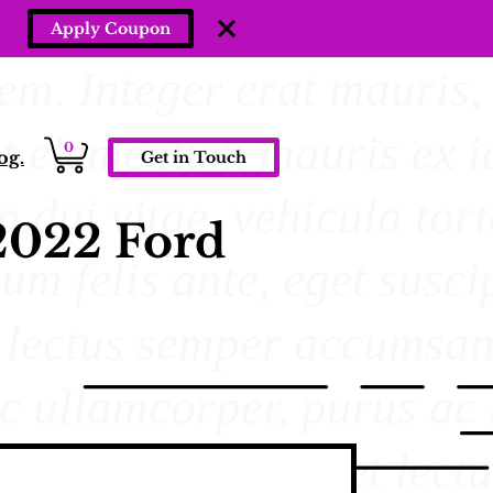
Apply Coupon
0
og.
Get in Touch
2022 Ford