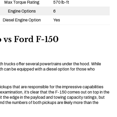
Max Torque Rating
570 lb-ft
Engine Options
6
Diesel Engine Option
Yes
 vs Ford F-150
h trucks offer several powertrains under the hood. While
h can be equipped with a diesel option for those who
 pickups that are responsible for the impressive capabilities
 examination, it’s clear that the F-150 comes out on top in the
 it the edge in the payload and towing capacity ratings, but
 and the numbers of both pickups are likely more than the