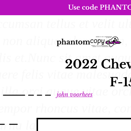
Use code PHANTOM5
2022 Chev
F-1
john voorhees