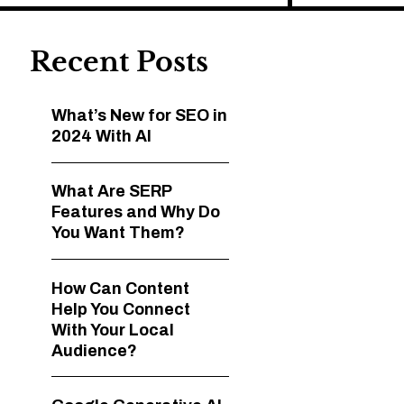
Recent Posts
What’s New for SEO in
2024 With AI
What Are SERP
Features and Why Do
You Want Them?
How Can Content
Help You Connect
With Your Local
Audience?