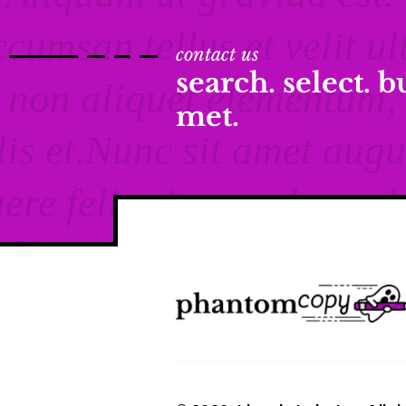
contact us
search. select. 
met.