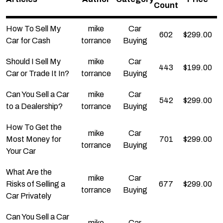
Count
How To Sell My
mike
Car
602
$
299.00
Car for Cash
torrance
Buying
Should I Sell My
mike
Car
443
$
199.00
Car or Trade It In?
torrance
Buying
Can You Sell a Car
mike
Car
542
$
299.00
to a Dealership?
torrance
Buying
How To Get the
mike
Car
Most Money for
701
$
299.00
torrance
Buying
Your Car
What Are the
mike
Car
Risks of Selling a
677
$
299.00
torrance
Buying
Car Privately
Can You Sell a Car
mike
Car