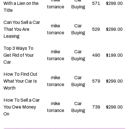
With a Lien on the
571
$
299.00
torrance
Buying
Title
Can You Sell a Car
mike
Car
That You Are
529
$
299.00
torrance
Buying
Leasing
Top 3 Ways To
mike
Car
Get Rid of Your
490
$
199.00
torrance
Buying
Car
How To Find Out
mike
Car
What Your Car Is
579
$
299.00
torrance
Buying
Worth
How To Sell a Car
mike
Car
You Owe Money
739
$
299.00
torrance
Buying
On