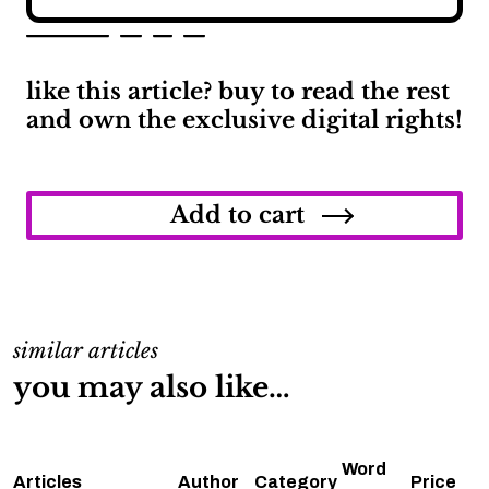
like this article? buy to read the rest
and own the exclusive digital rights!
When
Will
Acura
Add to cart
Start
Making
Electric
Cars?
quantity
similar articles
you may also like…
Word
Articles
Author
Category
Price