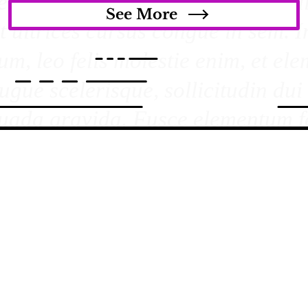
See More