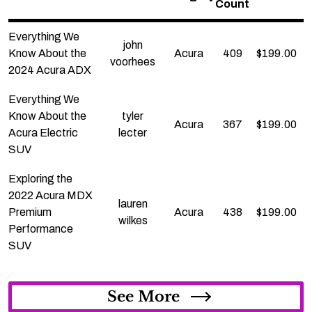
Count
Everything We
john
Know About the
Acura
409
$
199.00
voorhees
2024 Acura ADX
Everything We
Know About the
tyler
Acura
367
$
199.00
Acura Electric
lecter
SUV
Exploring the
2022 Acura MDX
lauren
Premium
Acura
438
$
199.00
wilkes
Performance
SUV
See More