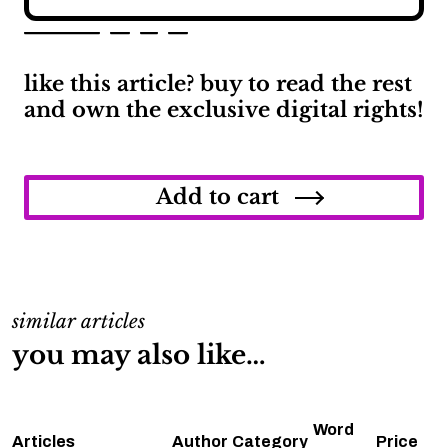
like this article? buy to read the rest
and own the exclusive digital rights!
Everything
We
Know
Add to cart
About
the
Porsche
Macan
quantity
similar articles
you may also like…
Word
Articles
Author
Category
Price