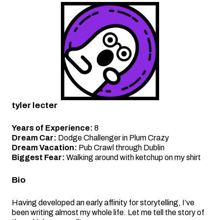
tyler lecter
Years of Experience:
8
Dream Car:
Dodge Challenger in Plum Crazy
Dream Vacation:
Pub Crawl through Dublin
Biggest Fear:
Walking around with ketchup on my shirt
Bio
Having developed an early affinity for storytelling, I’ve
been writing almost my whole life. Let me tell the story of