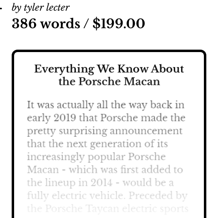
by tyler lecter
386 words /
$
199.00
Everything We Know About
the Porsche Macan