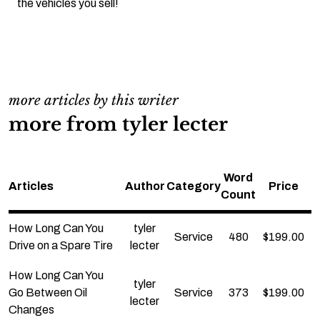
the vehicles you sell!
more articles by this writer
more from tyler lecter
Word
Articles
Author
Category
Price
Count
How Long Can You
tyler
Service
480
$
199.00
Drive on a Spare Tire
lecter
How Long Can You
tyler
Go Between Oil
Service
373
$
199.00
lecter
Changes