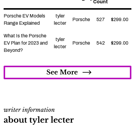
Count
Porsche EV Models
tyler
Porsche
527
$
299.00
Range Explained
lecter
What Is the Porsche
tyler
EV Plan for 2023 and
Porsche
542
$
299.00
lecter
Beyond?
See More
writer information
about tyler lecter