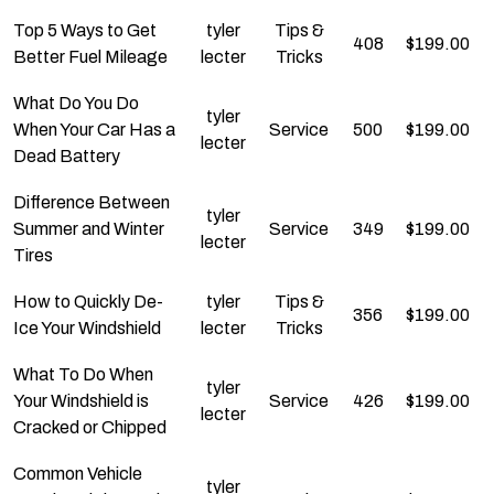
Top 5 Ways to Get
tyler
Tips &
408
$
199.00
Better Fuel Mileage
lecter
Tricks
What Do You Do
tyler
When Your Car Has a
Service
500
$
199.00
lecter
Dead Battery
Difference Between
tyler
Summer and Winter
Service
349
$
199.00
lecter
Tires
How to Quickly De-
tyler
Tips &
356
$
199.00
Ice Your Windshield
lecter
Tricks
What To Do When
tyler
Your Windshield is
Service
426
$
199.00
lecter
Cracked or Chipped
Common Vehicle
tyler