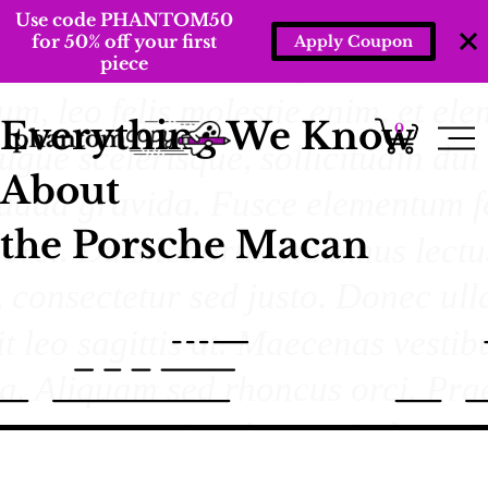
Use code PHANTOM50
for 50% off your first
Apply Coupon
piece
Everything We Know
0
About
the Porsche Macan