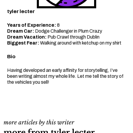
tyler lecter
Years of Experience:
8
Dream Car:
Dodge Challenger in Plum Crazy
Dream Vacation:
Pub Crawl through Dublin
Biggest Fear:
Walking around with ketchup on my shirt
Bio
Having developed an early affinity for storytelling, I’ve
been writing almost my whole life. Let me tell the story of
the vehicles you sell!
more articles by this writer
more from tyler lecter