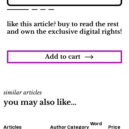
like this article? buy to read the rest
and own the exclusive digital rights!
How
Long
Can
Add to cart
You
Go
Between
Oil
Changes
quantity
similar articles
you may also like…
Word
Articles
Author
Category
Price