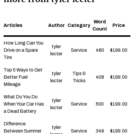
Word
Articles
Author
Category
Price
Count
How Long Can You
tyler
Drive on a Spare
Service
480
$
199.00
lecter
Tire
Top 5 Ways to Get
tyler
Tips &
Better Fuel
408
$
199.00
lecter
Tricks
Mileage
What Do You Do
tyler
When Your Car Has
Service
500
$
199.00
lecter
a Dead Battery
Difference
tyler
Between Summer
Service
349
$
199.00