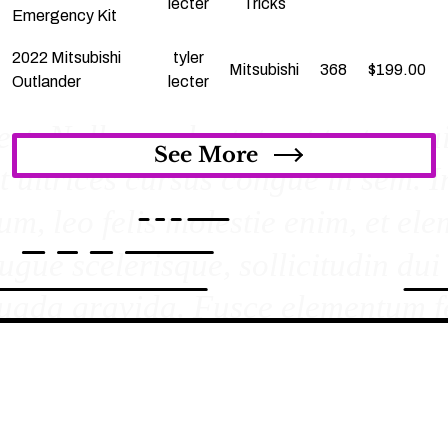
lecter
Tricks
Emergency Kit
2022 Mitsubishi
tyler
Mitsubishi
368
$
199.00
Outlander
lecter
See More