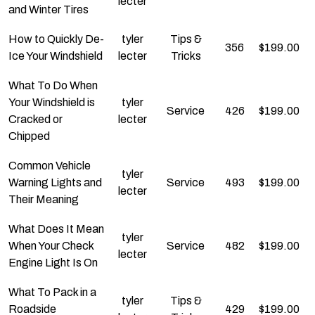
lecter
and Winter Tires
How to Quickly De-
tyler
Tips &
356
$
199.00
Ice Your Windshield
lecter
Tricks
What To Do When
Your Windshield is
tyler
Service
426
$
199.00
Cracked or
lecter
Chipped
Common Vehicle
tyler
Warning Lights and
Service
493
$
199.00
lecter
Their Meaning
What Does It Mean
tyler
When Your Check
Service
482
$
199.00
lecter
Engine Light Is On
What To Pack in a
tyler
Tips &
Roadside
429
$
199.00