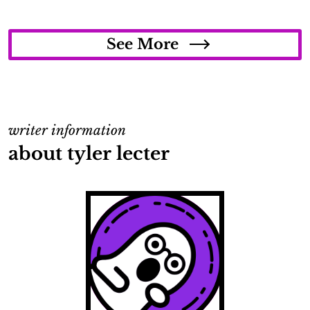
See More
writer information
about tyler lecter