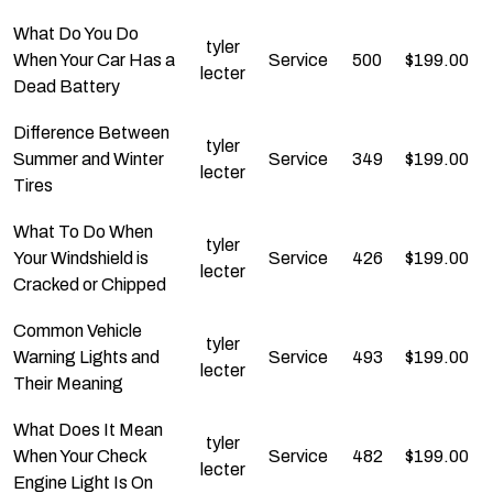
What Do You Do
tyler
When Your Car Has a
Service
500
$
199.00
lecter
Dead Battery
Difference Between
tyler
Summer and Winter
Service
349
$
199.00
lecter
Tires
What To Do When
tyler
Your Windshield is
Service
426
$
199.00
lecter
Cracked or Chipped
Common Vehicle
tyler
Warning Lights and
Service
493
$
199.00
lecter
Their Meaning
What Does It Mean
tyler
When Your Check
Service
482
$
199.00
lecter
Engine Light Is On