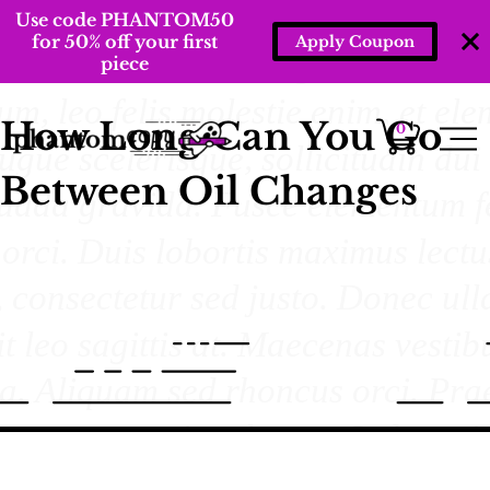
Use code PHANTOM50
for 50% off your first
Apply Coupon
piece
How Long Can You Go
0
Between Oil Changes