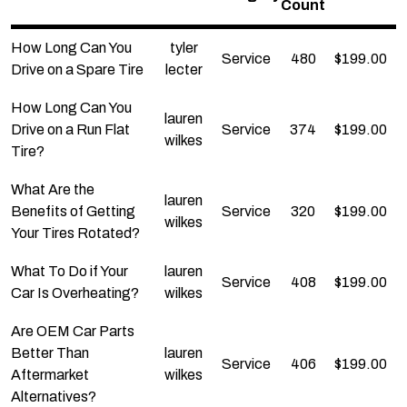
Count
How Long Can You
tyler
Service
480
$
199.00
Drive on a Spare Tire
lecter
How Long Can You
lauren
Drive on a Run Flat
Service
374
$
199.00
wilkes
Tire?
What Are the
lauren
Benefits of Getting
Service
320
$
199.00
wilkes
Your Tires Rotated?
What To Do if Your
lauren
Service
408
$
199.00
Car Is Overheating?
wilkes
Are OEM Car Parts
Better Than
lauren
Service
406
$
199.00
Aftermarket
wilkes
Alternatives?