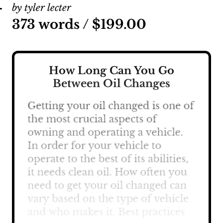
by tyler lecter
373 words /
$
199.00
How Long Can You Go
Between Oil Changes