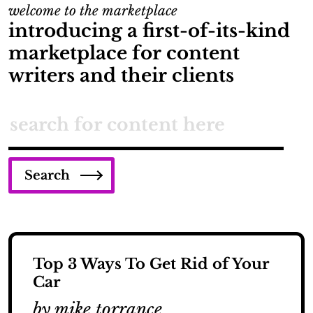
welcome to the marketplace
introducing a first-of-its-kind
marketplace for content
writers and their clients
Search
Top 3 Ways To Get Rid of Your
Car
by mike torrance