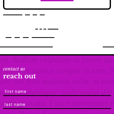
contact us
reach out