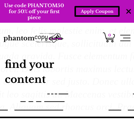
Use code PHANTOM50
for 50% off your first
Apply Coupon
piece
0
find your
content