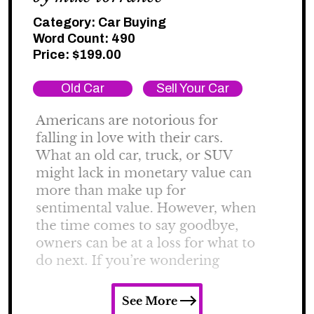
Category:
Car Buying
Word Count: 490
Price:
$
199.00
Old Car
Sell Your Car
See More