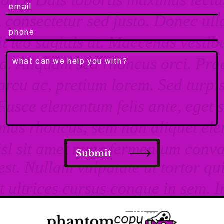
Submit