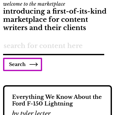
welcome to the marketplace
introducing a first-of-its-kind
marketplace for content
writers and their clients
Search
Everything We Know About the
Ford F-150 Lightning
by tyler lecter