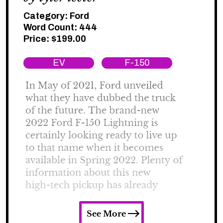
Category:
Ford
Word Count: 444
Price:
$
199.00
EV
F-150
See More