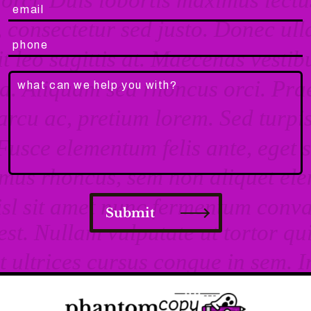
Submit