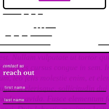
contact us
reach out