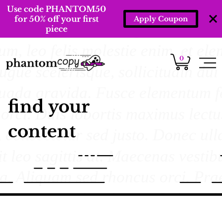
Use code PHANTOM50
for 50% off your first
Apply Coupon
piece
0
find your
content