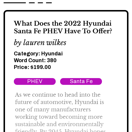
What Does the 2022 Hyundai
Santa Fe PHEV Have To Offer?
by lauren wilkes
Category:
Hyundai
Word Count: 380
Price:
$
199.00
PHEV
Santa Fe