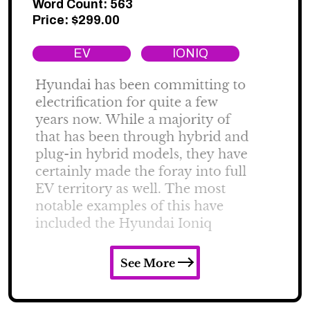
Word Count: 563
Price:
$
299.00
EV
IONIQ
See More