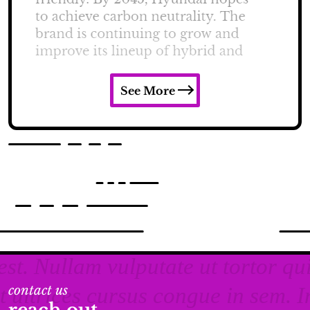
See More
contact us