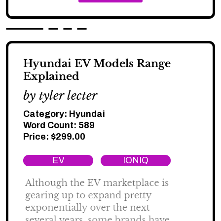
Hyundai EV Models Range
Explained
by tyler lecter
Category:
Hyundai
Word Count: 589
Price:
$
299.00
EV
IONIQ