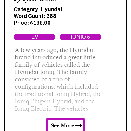
Category:
Hyundai
Word Count: 388
Price:
$
199.00
EV
IONIQ 5
See More