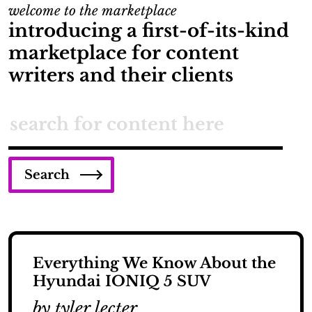
welcome to the marketplace
introducing a first-of-its-kind
marketplace for content
writers and their clients
Search
Everything We Know About the
Hyundai IONIQ 5 SUV
by tyler lecter