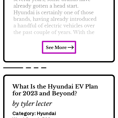
See More
What Is the Hyundai EV Plan
for 2023 and Beyond?
by tyler lecter
Category:
Hyundai