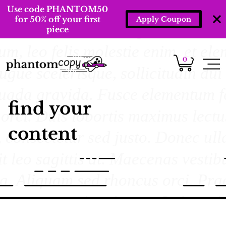
Use code PHANTOM50
for 50% off your first
Apply Coupon
piece
0
find your
content