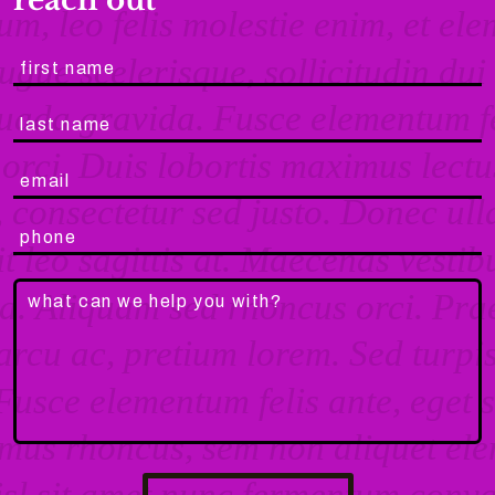
reach out