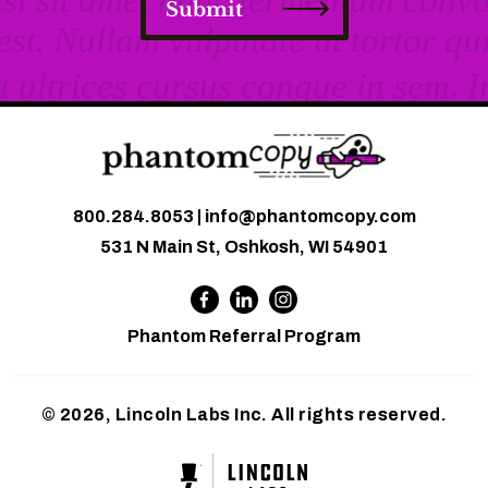
Submit
800.284.8053
|
info@phantomcopy.com
531 N Main St, Oshkosh, WI 54901
Phantom Referral Program
© 2026, Lincoln Labs Inc. All rights reserved.